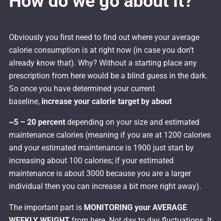
How do we go about it?
Obviously you first need to find out where your average
calorie consumption is at right now (in case you don’t
already know that). Why? Without a starting place any
prescription from here would be a blind guess in the dark.
So once you have determined your current
baseline,
increase your calorie target by about
~5 – 20 percent
depending on your size and estimated
maintenance calories (meaning if you are at 1200 calories
and your estimated maintenance is 1900 just start by
increasing about 100 calories; if your estimated
maintenance is about 3000 because you are a larger
individual then you can increase a bit more right away).
The important part is
MONITORING your AVERAGE
WEEKLY WEIGHT
from here. Not day to day fluctuations. It