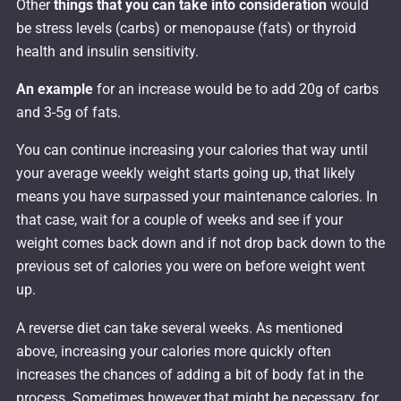
Other
things that you can take into consideration
would
be stress levels (carbs) or menopause (fats) or thyroid
health and insulin sensitivity.
An example
for an increase would be to add 20g of carbs
and 3-5g of fats.
You can continue increasing your calories that way until
your average weekly weight starts going up, that likely
means you have surpassed your maintenance calories. In
that case, wait for a couple of weeks and see if your
weight comes back down and if not drop back down to the
previous set of calories you were on before weight went
up.
A reverse diet can take several weeks. As mentioned
above, increasing your calories more quickly often
increases the chances of adding a bit of body fat in the
process. Sometimes however that might be necessary, for