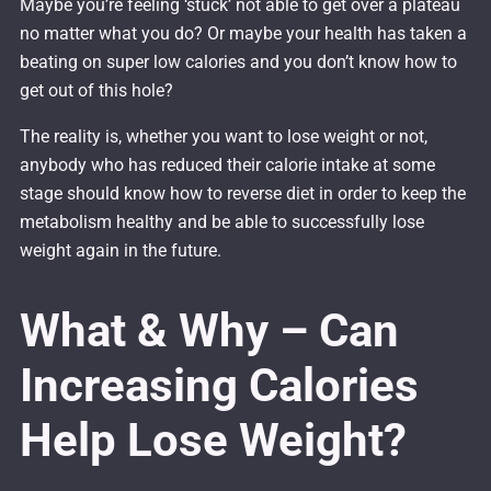
Maybe you’re feeling ‘stuck’ not able to get over a plateau
no matter what you do? Or maybe your health has taken a
beating on super low calories and you don’t know how to
get out of this hole?
The reality is, whether you want to lose weight or not,
anybody who has reduced their calorie intake at some
stage should know how to reverse diet in order to keep the
metabolism healthy and be able to successfully lose
weight again in the future.
What & Why – Can
Increasing Calories
Help Lose Weight?