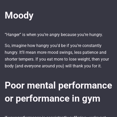
Moody
“Hanger” is when you’re angry because you’re hungry.
So, imagine how hangry you’d be if you’re constantly
hungry. It’ll mean more mood swings, less patience and
shorter tempers. If you eat more to lose weight, then your
body (and everyone around you) will thank you for it.
Poor mental performance
or performance in gym