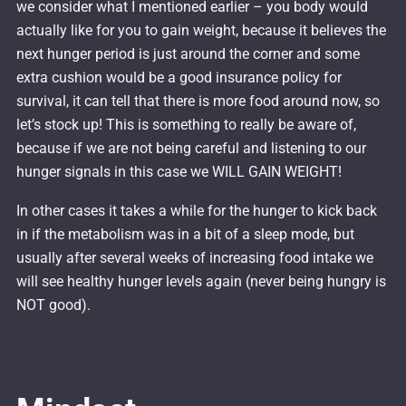
we consider what I mentioned earlier – you body would
actually like for you to gain weight, because it believes the
next hunger period is just around the corner and some
extra cushion would be a good insurance policy for
survival, it can tell that there is more food around now, so
let’s stock up! This is something to really be aware of,
because if we are not being careful and listening to our
hunger signals in this case we WILL GAIN WEIGHT!
In other cases it takes a while for the hunger to kick back
in if the metabolism was in a bit of a sleep mode, but
usually after several weeks of increasing food intake we
will see healthy hunger levels again (never being hungry is
NOT good).