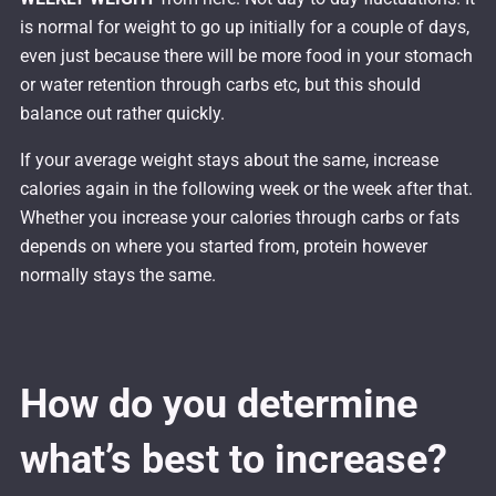
is normal for weight to go up initially for a couple of days,
even just because there will be more food in your stomach
or water retention through carbs etc, but this should
balance out rather quickly.
If your average weight stays about the same, increase
calories again in the following week or the week after that.
Whether you increase your calories through carbs or fats
depends on where you started from, protein however
normally stays the same.
How do you determine
what’s best to increase?