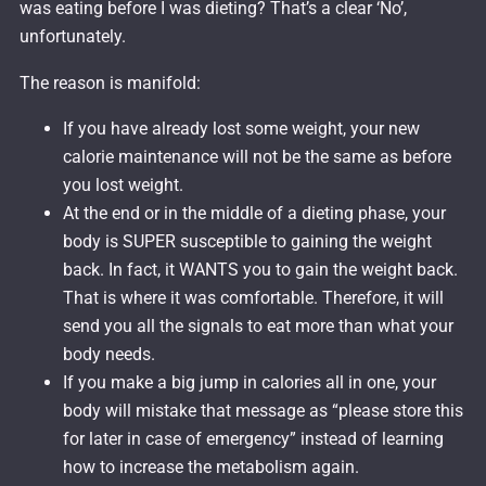
was eating before I was dieting? That’s a clear ‘No’,
unfortunately.
The reason is manifold:
If you have already lost some weight, your new
calorie maintenance will not be the same as before
you lost weight.
At the end or in the middle of a dieting phase, your
body is SUPER susceptible to gaining the weight
back. In fact, it WANTS you to gain the weight back.
That is where it was comfortable. Therefore, it will
send you all the signals to eat more than what your
body needs.
If you make a big jump in calories all in one, your
body will mistake that message as “please store this
for later in case of emergency” instead of learning
how to increase the metabolism again.