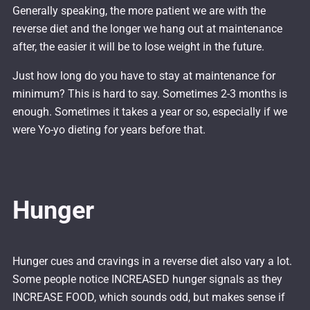
Generally speaking, the more patient we are with the
reverse diet and the longer we hang out at maintenance
after, the easier it will be to lose weight in the future.
Just how long do you have to stay at maintenance for
minimum? This is hard to say. Sometimes 2-3 months is
enough. Sometimes it takes a year or so, especially if we
were Yo-yo dieting for years before that.
Hunger
Hunger cues and cravings in a reverse diet also vary a lot.
Some people notice INCREASED hunger signals as they
INCREASE FOOD, which sounds odd, but makes sense if