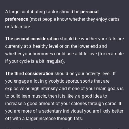
A large contributing factor should be
personal
preference
(most people know whether they enjoy carbs
or fats more.
The second consideration
should be whether your fats are
currently at a healthy level or on the lower end and
whether your hormones could use a little love (for example
if your cycle is a bit irregular).
The third consideration
should be your activity level. If
you engage a lot in glycolytic sports, sports that are
explosive or high intensity and if one of your main goals is
to build lean muscle, then it is likely a good idea to
increase a good amount of your calories through carbs. If
you are more of a sedentary individual you are likely better
off with a larger increase through fats.