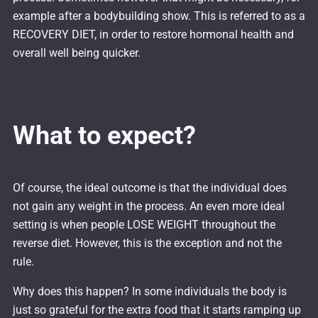
example after a bodybuilding show. This is referred to as a
RECOVERY DIET, in order to restore hormonal health and
overall well being quicker.
What to expect?
Of course, the ideal outcome is that the individual does
not gain any weight in the process. An even more ideal
setting is when people LOSE WEIGHT throughout the
reverse diet. However, this is the exception and not the
rule.
Why does this happen? In some individuals the body is
just so grateful for the extra food that it starts ramping up