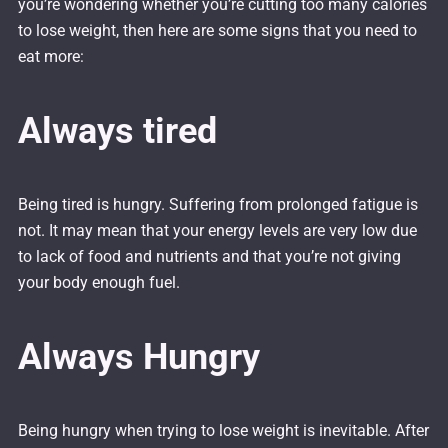
you’re wondering whether you’re cutting too many calories
to lose weight, then here are some signs that you need to
eat more:
Always tired
Being tired is hungry. Suffering from prolonged fatigue is
not. It may mean that your energy levels are very low due
to lack of food and nutrients and that you’re not giving
your body enough fuel.
Always Hungry
Being hungry when trying to lose weight is inevitable. After