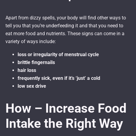
Apart from dizzy spells, your body will find other ways to
tell you that you’re underfeeding it and that you need to
eat more food and nutrients. These signs can come in a
variety of ways include:
loss or irregularity of menstrual cycle
brittle fingernails
hair loss
frequently sick, even if it’s ‘just’ a cold
low sex drive
How – Increase Food
Intake the Right Way