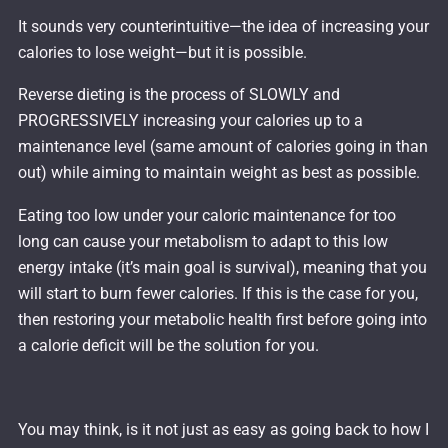
It sounds very counterintuitive—the idea of increasing your
calories to lose weight—but it is possible.
Reverse dieting is the process of SLOWLY and
PROGRESSIVELY increasing your calories up to a
maintenance level (same amount of calories going in than
out) while aiming to maintain weight as best as possible.
Eating too low under your caloric maintenance for too
long can cause your metabolism to adapt to this low
energy intake (it’s main goal is survival), meaning that you
will start to burn fewer calories. If this is the case for you,
then restoring your metabolic health first before going into
a calorie deficit will be the solution for you.
You may think, is it not just as easy as going back to how I