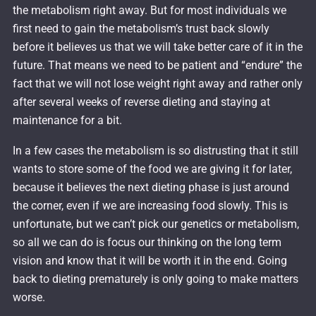
the metabolism right away. But for most individuals we
first need to gain the metabolism’s trust back slowly
before it believes us that we will take better care of it in the
future. That means we need to be patient and “endure” the
fact that we will not lose weight right away and rather only
after several weeks of reverse dieting and staying at
maintenance for a bit.
In a few cases the metabolism is so distrusting that it still
wants to store some of the food we are giving it for later,
because it believes the next dieting phase is just around
the corner, even if we are increasing food slowly. This is
unfortunate, but we can’t pick our genetics or metabolism,
so all we can do is focus our thinking on the long term
vision and know that it will be worth it in the end. Going
back to dieting prematurely is only going to make matters
worse.