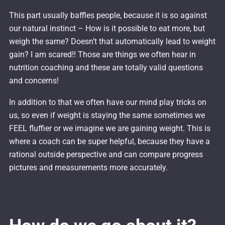
This part usually baffles people, because it is so against
our natural instinct – How is it possible to eat more, but
weigh the same? Doesn’t that automatically lead to weight
gain? I am scared!! Those are things we often hear in
nutrition coaching and these are totally valid questions
and concerns!
In addition to that we often have our mind play tricks on
us, so even if weight is staying the same sometimes we
FEEL fluffier or we imagine we are gaining weight. This is
where a coach can be super helpful, because they have a
rational outside perspective and can compare progress
pictures and measurements more accurately.