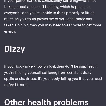
If your performance is consistently suffering—we’re not
talking about a once-off bad day, which happens to
everyone—and you’re unable to think properly or lift as
much as you could previously or your endurance has
taken a big hit, then you may need to eat more to get more
energy.
Dizzy
If your body is very low on fuel, then don’t be surprised if
you’re finding yourself suffering from constant dizzy
spells or shakiness. It’s your body telling you that you need
to feed it more.
Other health problems