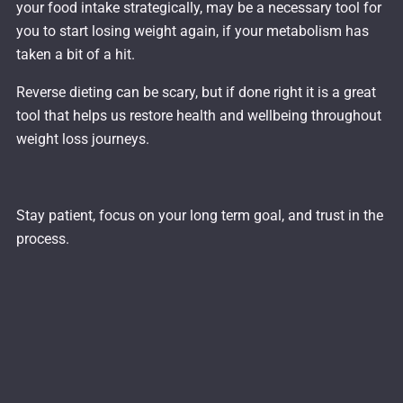
your food intake strategically, may be a necessary tool for
you to start losing weight again, if your metabolism has
taken a bit of a hit.
Reverse dieting can be scary, but if done right it is a great
tool that helps us restore health and wellbeing throughout
weight loss journeys.
Stay patient, focus on your long term goal, and trust in the
process.