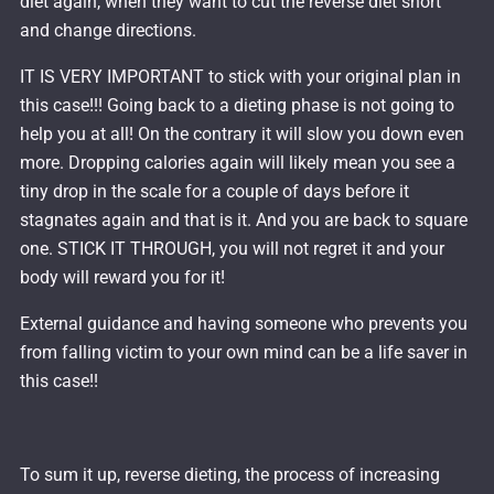
diet again, when they want to cut the reverse diet short
and change directions.
IT IS VERY IMPORTANT to stick with your original plan in
this case!!! Going back to a dieting phase is not going to
help you at all! On the contrary it will slow you down even
more. Dropping calories again will likely mean you see a
tiny drop in the scale for a couple of days before it
stagnates again and that is it. And you are back to square
one. STICK IT THROUGH, you will not regret it and your
body will reward you for it!
External guidance and having someone who prevents you
from falling victim to your own mind can be a life saver in
this case!!
To sum it up, reverse dieting, the process of increasing