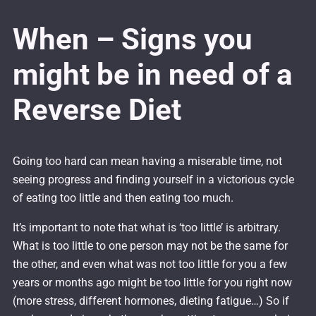
When – Signs you
might be in need of a
Reverse Diet
Going too hard can mean having a miserable time, not
seeing progress and finding yourself in a victorious cycle
of eating too little and then eating too much.
It’s important to note that what is ‘too little’ is arbitrary.
What is too little to one person may not be the same for
the other, and even what was not too little for you a few
years or months ago might be too little for you right now
(more stress, different hormones, dieting fatigue…) So if