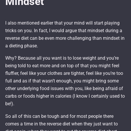
Mindset
I also mentioned earlier that your mind will start playing
tricks on you. In fact, I would argue that mindset during a
reverse diet can be even more challenging than mindset in
a dieting phase.
Why? Because all you want is to lose weight and you’re
being told to eat more and on top of that you might feel
fluffier, feel like your clothes are tighter, feel like you’re too
full and as if that wasn’t enough, you might bring some
other underlying food issues with you, like being afraid of
carbs or foods higher in calories (I know I certainly used to
be!).
So all of this can be tough and for most people there
comes a time in the reverse diet when they just want to