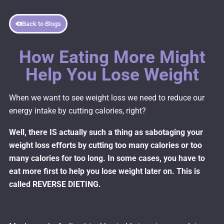
Back to Blogs
How Eating More Might
Help You Lose Weight
When we want to see weight loss we need to reduce our
energy intake by cutting calories, right?
Well, there IS actually such a thing as sabotaging your
weight loss efforts by cutting too many calories or too
many calories for too long. In some cases, you have to
eat more first to help you lose weight later on. This is
called REVERSE DIETING.