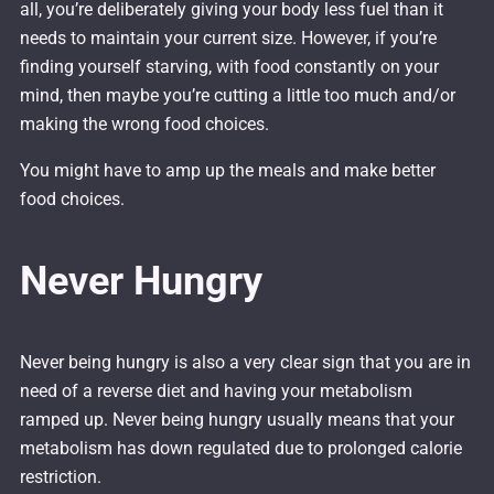
all, you’re deliberately giving your body less fuel than it
needs to maintain your current size. However, if you’re
finding yourself starving, with food constantly on your
mind, then maybe you’re cutting a little too much and/or
making the wrong food choices.
You might have to amp up the meals and make better
food choices.
Never Hungry
Never being hungry is also a very clear sign that you are in
need of a reverse diet and having your metabolism
ramped up. Never being hungry usually means that your
metabolism has down regulated due to prolonged calorie
restriction.