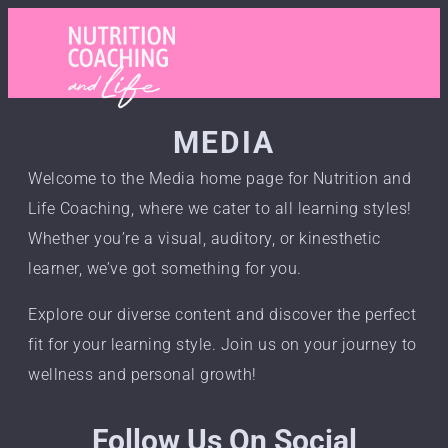
MEDIA
Welcome to the Media home page for Nutrition and
Life Coaching, where we cater to all learning styles!
Whether you’re a visual, auditory, or kinesthetic
learner, we’ve got something for you.
Explore our diverse content and discover the perfect
fit for your learning style. Join us on your journey to
wellness and personal growth!
Follow Us On Social