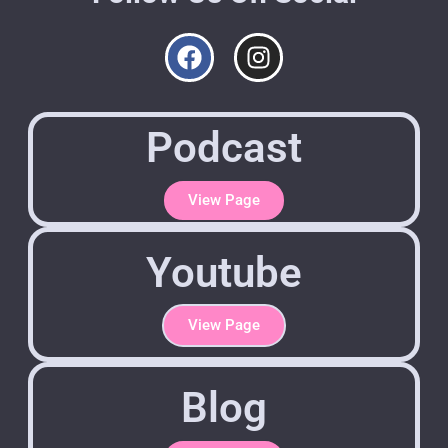
Podcast
View Page
Youtube
View Page
Blog