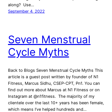
along? ‍ Use…
September 4, 2022
Seven Menstrual
Cycle Myths
Back to Blogs Seven Menstrual Cycle Myths This
article is a guest post written by founder of N1
Fitness, Marcus Sidhu, CSEP-CPT, Pn1. You can
find out more about Marcus at N1 Fitness or on
Instagram at @n1fitness. ‍ The majority of my
clientele over the last 10+ years has been female,
which means I’ve helped hundreds and…