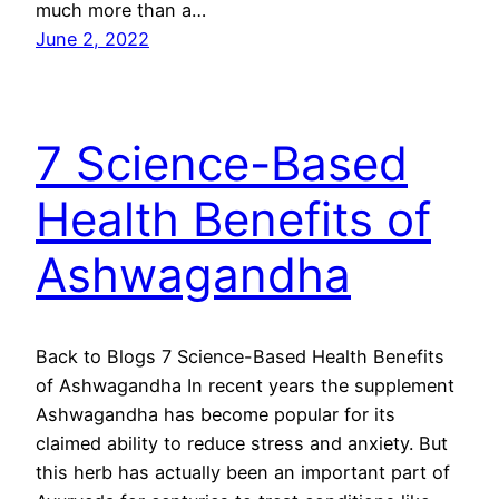
much more than a…
June 2, 2022
7 Science-Based
Health Benefits of
Ashwagandha
Back to Blogs 7 Science-Based Health Benefits
of Ashwagandha In recent years the supplement
Ashwagandha has become popular for its
claimed ability to reduce stress and anxiety. But
this herb has actually been an important part of